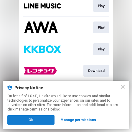
Play
Play
Play
Download
Privacy Notice
Go To
On behalf of
LGeT
, Linkfire would like to use cookies and similar
technologies to personalize your experiences on our sites and to
advertise on other sites. For more information and additional choices
This page may contain affiliate links.
click manage permissions below.
By using this service, you agree to the use of cookies.
OK
Manage permissions
Click here
to manage your permissions.