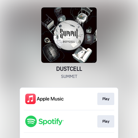
DUSTCELL
SUMMIT
Play
Play