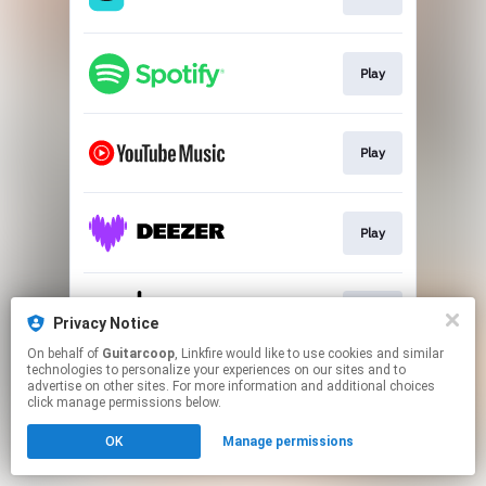
Play
Play
Play
Play
Privacy Notice
On behalf of
Guitarcoop
, Linkfire would like to use cookies and similar
technologies to personalize your experiences on our sites and to
This page may contain affiliate links.
advertise on other sites. For more information and additional choices
By using this service, you agree to the use of cookies.
click manage permissions below.
Click here
to manage your permissions.
OK
Manage permissions