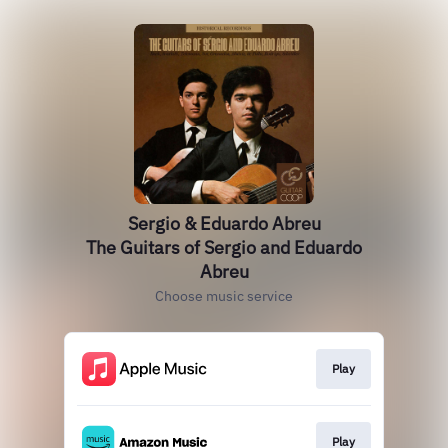
Sergio & Eduardo Abreu
The Guitars of Sergio and Eduardo
Abreu
Choose music service
Play
Play