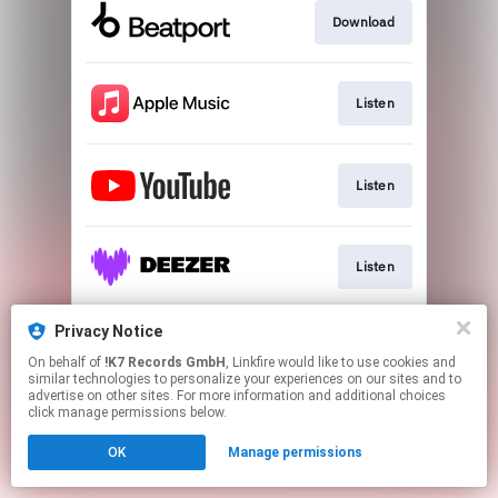
Download
Listen
Listen
Listen
Privacy Notice
Listen
On behalf of
!K7 Records GmbH
, Linkfire would like to use cookies and
similar technologies to personalize your experiences on our sites and to
advertise on other sites. For more information and additional choices
This page may contain affiliate links.
click manage permissions below.
By using this service, you agree to the use of cookies.
OK
Manage permissions
Click here
to manage your permissions.