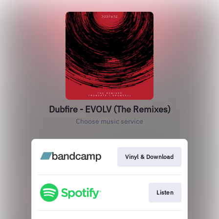
Dubfire - EVOLV (The Remixes)
Choose music service
Vinyl & Download
Listen