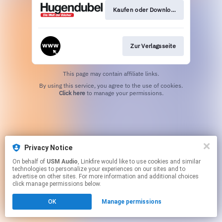
Kaufen oder Download
Zur Verlagsseite
This page may contain affiliate links.
By using this service, you agree to the use of cookies.
Click here
to manage your permissions.
Privacy Notice
On behalf of
USM Audio
, Linkfire would like to use cookies and similar
technologies to personalize your experiences on our sites and to
advertise on other sites. For more information and additional choices
click manage permissions below.
OK
Manage permissions