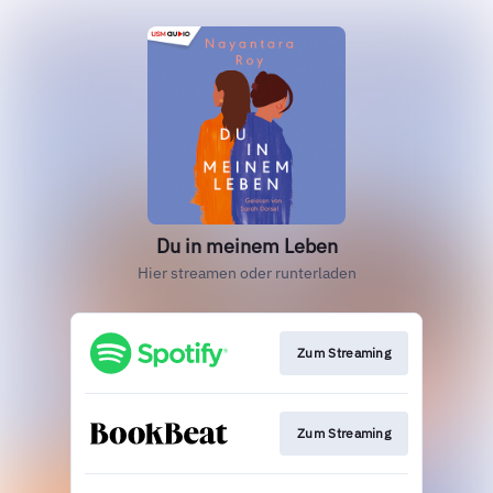
Du in meinem Leben
Hier streamen oder runterladen
Zum Streaming
Zum Streaming