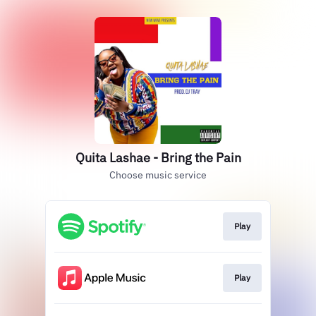
Quita Lashae - Bring the Pain
Choose music service
Play
Play