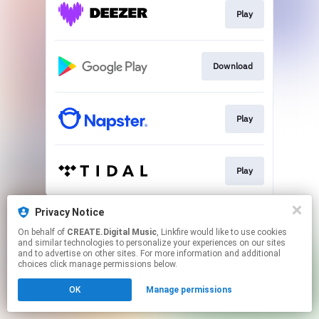
Play
Download
Play
Play
This page may contain affiliate links.
Privacy Notice
By using this service, you agree to the use of cookies.
On behalf of
CREATE.Digital Music
, Linkfire would like to use cookies
Click here
to manage your permissions.
and similar technologies to personalize your experiences on our sites
and to advertise on other sites. For more information and additional
Created with
choices click manage permissions below.
OK
Manage permissions