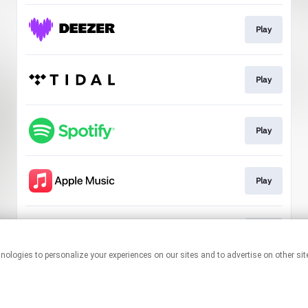
Play
Play
Play
Play
Play
This page may contain affiliate links.
By using this service, you agree to the use of cookies.
Click here
to
manage your permissions.