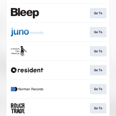
Go To
Go To
Go To
Go To
Go To
Go To