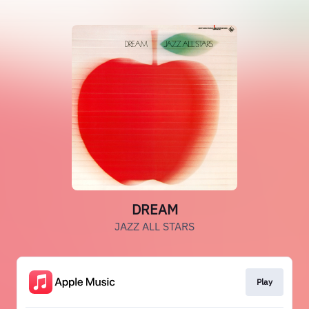
DREAM
JAZZ ALL STARS
Play