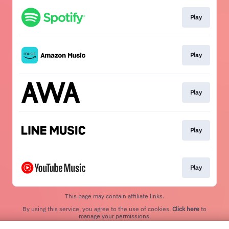
Play
Play
Play
Play
Play
This page may contain affiliate links.
By using this service, you agree to the use of cookies.
Click here
to
manage your permissions.