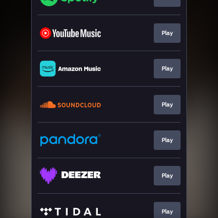
Play
Play
Play
Play
Play
Play