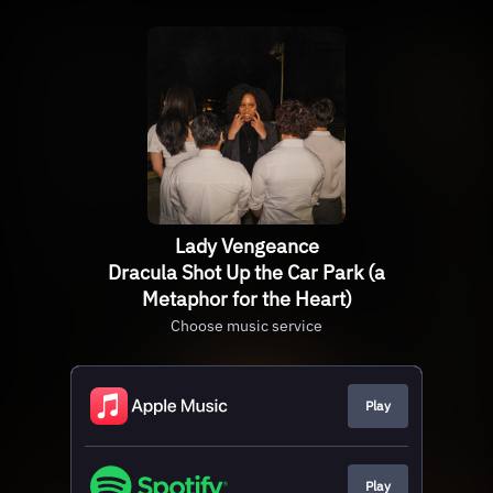
Lady Vengeance
Dracula Shot Up the Car Park (a
Metaphor for the Heart)
Choose music service
Play
Play