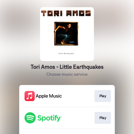
Tori Amos - Little Earthquakes
Choose music service
Play
Play