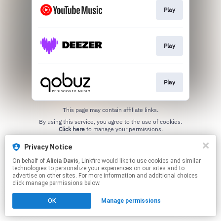
Play
Play
Play
This page may contain affiliate links.
By using this service, you agree to the use of cookies.
Click here
to manage your permissions.
Privacy Notice
On behalf of
Alicia Davis
, Linkfire would like to use cookies and similar
technologies to personalize your experiences on our sites and to
advertise on other sites. For more information and additional choices
click manage permissions below.
OK
Manage permissions