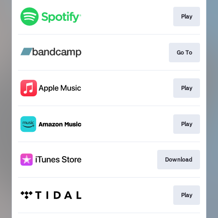
Play
Go To
Play
Play
Download
Play