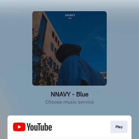
NNAVY - Blue
Choose music service
Play