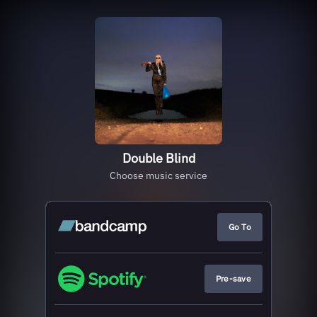
Double Blind
Choose music service
Go To
Pre-save