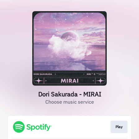
Dori Sakurada - MIRAI
Choose music service
Play