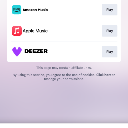
Play
Play
Play
This page may contain affiliate links.
By using this service, you agree to the use of cookies.
Click here
to
manage your permissions.