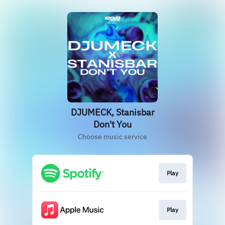
DJUMECK, Stanisbar
Don't You
Choose music service
Play
Play