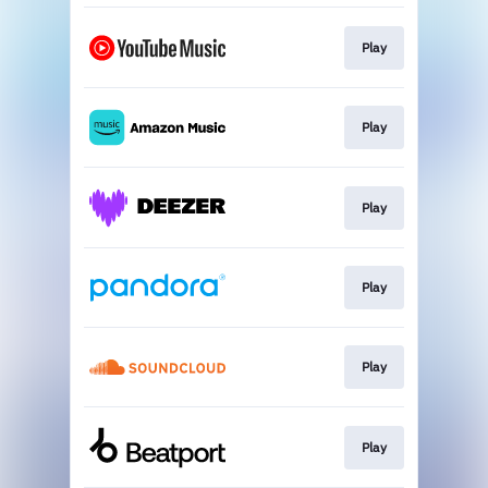
Play
Play
Play
Play
Play
Play