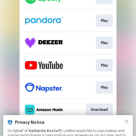
Play
Play
Play
Play
Download
Privacy Notice
On behalf of
Katherine Kostoff
, Linkfire would like to use cookies and
Play
similar technologies to personalize your experiences on our sites and to