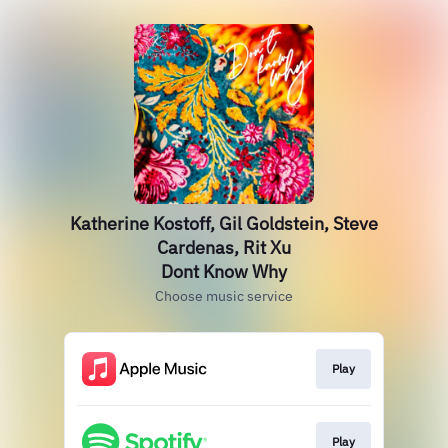
Katherine Kostoff, Gil Goldstein, Steve
Cardenas, Rit Xu
Dont Know Why
Choose music service
Play
Play