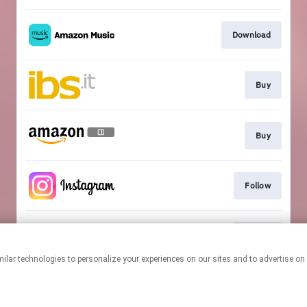
Download
Buy
Buy
Follow
Follow
This page may contain affiliate links.
By using this service, you agree to the use of cookies.
Click here
to
manage your permissions.