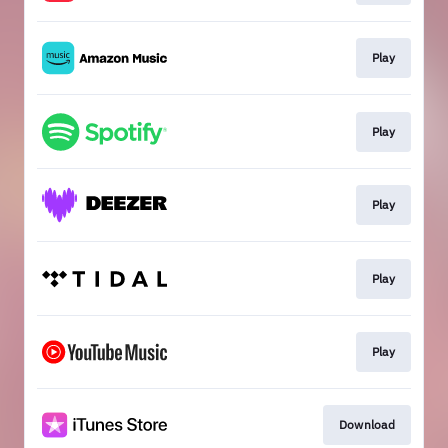
Play
Play
Play
Play
Play
Download