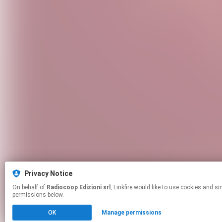
Privacy Notice
On behalf of
Radiocoop Edizioni srl
, Linkfire would like to use cookies and similar technologies to personalize your experiences on our sites and to advertise on other sites. For more information and additional choices click manage
permissions below.
OK
Manage permissions