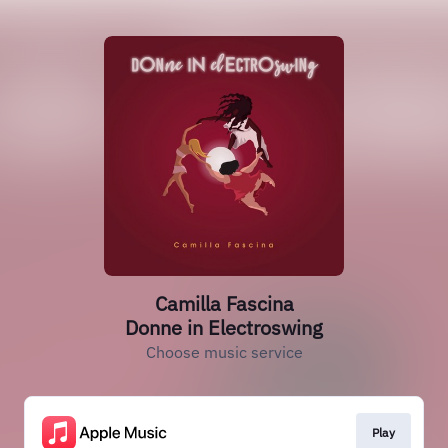
Camilla Fascina
Donne in Electroswing
Choose music service
Play