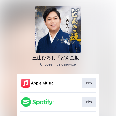
三山ひろし「どんこ坂」
Choose music service
Play
Play