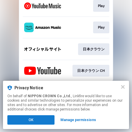
Play
Play
日本クラウン
日本クラウン CH
This page may contain affiliate links.
Privacy Notice
By using this service, you agree to the use of cookies.
On behalf of
NIPPON CROWN Co.,Ltd.
, Linkfire would like to use
Click here
to manage your permissions.
cookies and similar technologies to personalize your experiences on our
sites and to advertise on other sites. For more information and
additional choices click manage permissions below.
OK
Manage permissions