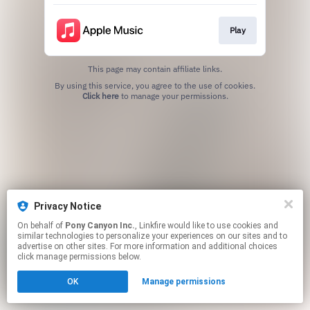
Play
This page may contain affiliate links.
By using this service, you agree to the use of cookies.
Click here
to manage your permissions.
Privacy Notice
On behalf of
Pony Canyon Inc.
, Linkfire would like to use cookies and
similar technologies to personalize your experiences on our sites and to
advertise on other sites. For more information and additional choices
click manage permissions below.
OK
Manage permissions