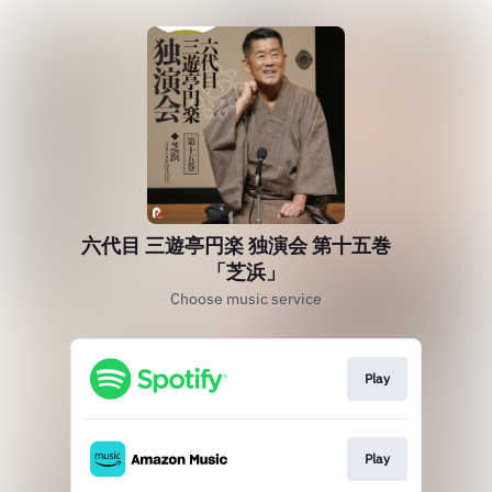
六代目 三遊亭円楽 独演会 第十五巻
「芝浜」
Choose music service
Play
Play