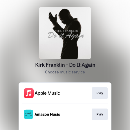
Kirk Franklin - Do It Again
Choose music service
Play
Play