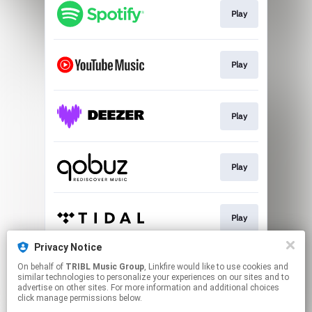
Play
Play
Play
Play
Play
Privacy Notice
On behalf of
TRIBL Music Group
, Linkfire would like to use cookies and
Go To
similar technologies to personalize your experiences on our sites and to
advertise on other sites. For more information and additional choices
click manage permissions below.
This page may contain affiliate links.