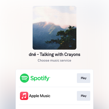
dné - Talking with Crayons
Choose music service
Play
Play