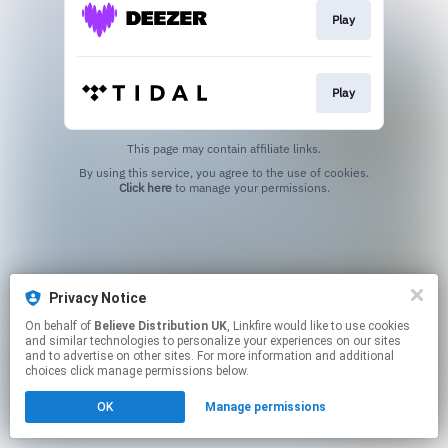
Play
Play
This page may contain affiliate links.
By using this service, you agree to the use of cookies.
Click here
to manage your permissions.
Privacy Notice
On behalf of
Believe Distribution UK
, Linkfire would like to use cookies
and similar technologies to personalize your experiences on our sites
and to advertise on other sites. For more information and additional
choices click manage permissions below.
OK
Manage permissions