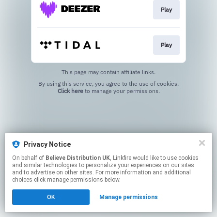
Play
Play
This page may contain affiliate links.
By using this service, you agree to the use of cookies.
Click here
to manage your permissions.
Privacy Notice
On behalf of
Believe Distribution UK
, Linkfire would like to use cookies
and similar technologies to personalize your experiences on our sites
and to advertise on other sites. For more information and additional
choices click manage permissions below.
OK
Manage permissions