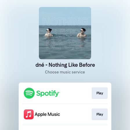
dné - Nothing Like Before
Choose music service
Play
Play