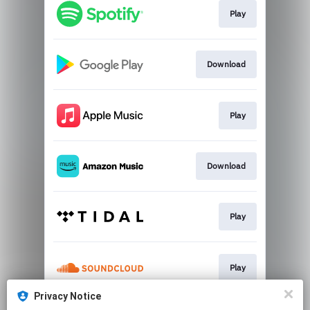
Play
Download
Play
Download
Play
Play
Privacy Notice