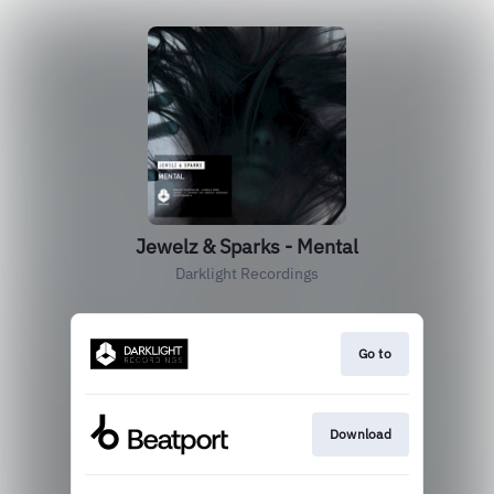
Jewelz & Sparks - Mental
Darklight Recordings
Go to
Download