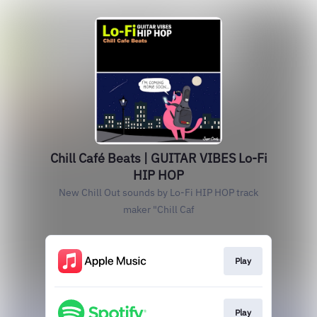
Chill Café Beats | GUITAR VIBES Lo-Fi
HIP HOP
New Chill Out sounds by Lo-Fi HIP HOP track
maker "Chill Caf
Play
Play