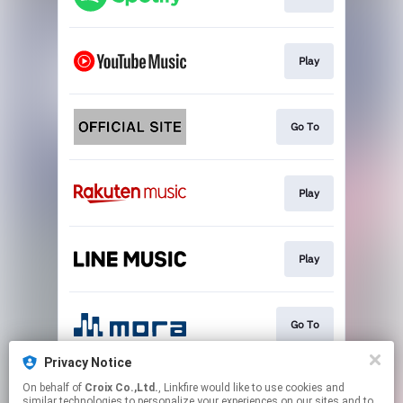
Play
Go To
Play
Play
Go To
Privacy Notice
On behalf of
Croix Co.,Ltd.
, Linkfire would like to use cookies and
Download
similar technologies to personalize your experiences on our sites and to