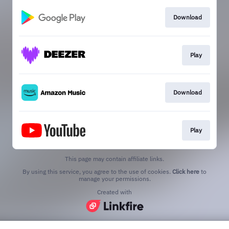
Download
Play
Download
Play
This page may contain affiliate links.
By using this service, you agree to the use of cookies.
Click here
to
manage your permissions.
Created with