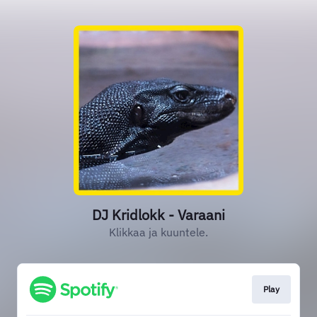
DJ Kridlokk - Varaani
Klikkaa ja kuuntele.
Play