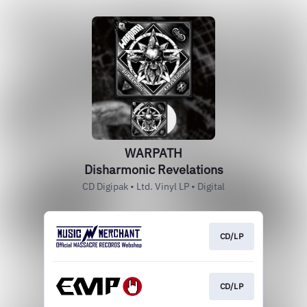
WARPATH
Disharmonic Revelations
CD Digipak • Ltd. Vinyl LP • Digital
CD/LP
CD/LP