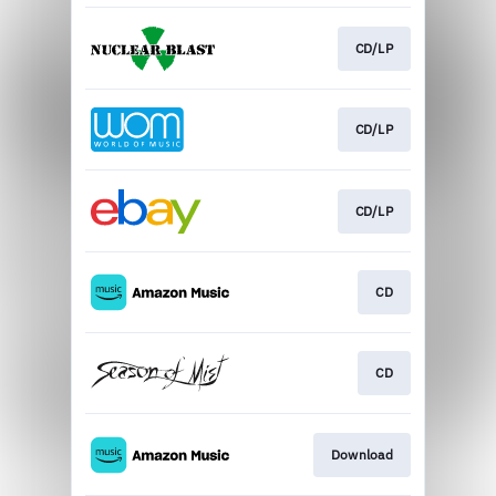
CD/LP
CD/LP
CD/LP
CD
CD
Download