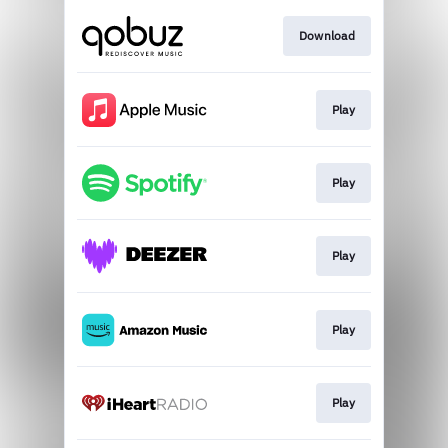
Download
Play
Play
Play
Play
Play