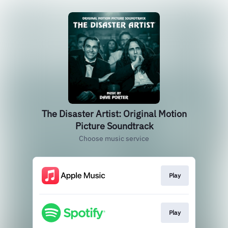
The Disaster Artist: Original Motion
Picture Soundtrack
Choose music service
Play
Play