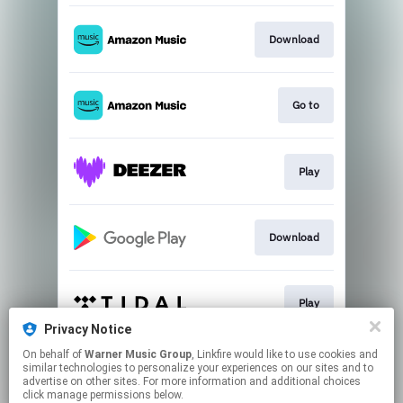
Download
Go to
Play
Download
Play
Privacy Notice
This page may contain affiliate links.
On behalf of
Warner Music Group
, Linkfire would like to use cookies and
similar technologies to personalize your experiences on our sites and to
By using this service, you agree to the use of cookies.
advertise on other sites. For more information and additional choices
Click here
to manage your permissions.
click manage permissions below.