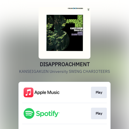
DISAPPROACHMENT
KANSEIGAKUIN University SWING CHARIOTEERS
Play
Play