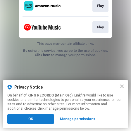
Play
Play
This page may contain affiliate links.
By using this service, you agree to the use of cookies.
Click here
to manage your permissions.
Privacy Notice
On behalf of
KING RECORDS (Main Org)
, Linkfire would like to use
cookies and similar technologies to personalize your experiences on our
sites and to advertise on other sites. For more information and
additional choices click manage permissions below.
OK
Manage permissions