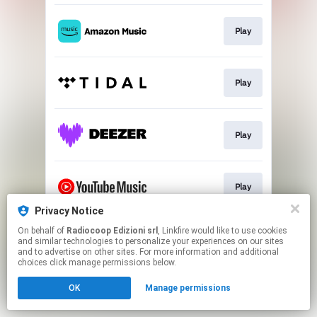
Play
Play
Play
Play
Privacy Notice
This page may contain affiliate links.
On behalf of
Radiocoop Edizioni srl
, Linkfire would like to use cookies
and similar technologies to personalize your experiences on our sites
By using this service, you agree to the use of cookies.
and to advertise on other sites. For more information and additional
Click here
to manage your permissions.
choices click manage permissions below.
OK
Manage permissions