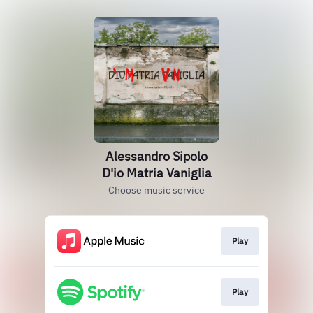
Alessandro Sipolo
D'io Matria Vaniglia
Choose music service
Play
Play