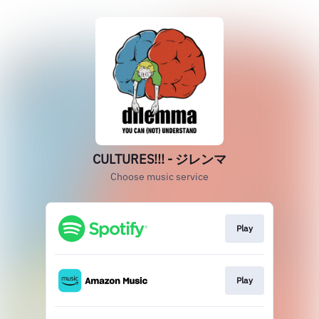
CULTURES!!! - ジレンマ
Choose music service
Play
Play