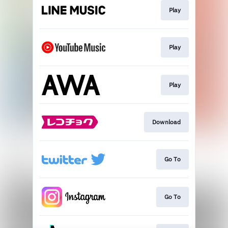
Play
Play
Play
Download
Go To
Go To