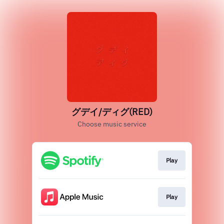
グデイ/ディグ(RED)
Choose music service
Play
Play