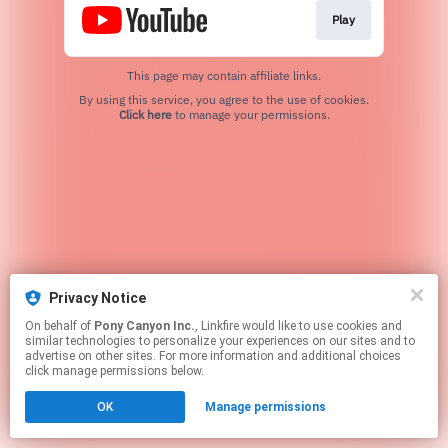
Play
This page may contain affiliate links.
By using this service, you agree to the use of cookies.
Click here
to manage your permissions.
Privacy Notice
On behalf of
Pony Canyon Inc.
, Linkfire would like to use cookies and
similar technologies to personalize your experiences on our sites and to
advertise on other sites. For more information and additional choices
click manage permissions below.
OK
Manage permissions