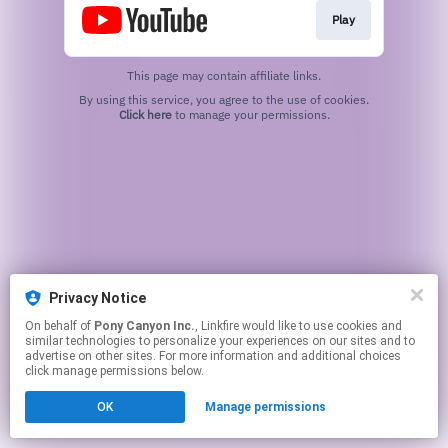
Play
This page may contain affiliate links.
By using this service, you agree to the use of cookies.
Click here
to manage your permissions.
Privacy Notice
On behalf of
Pony Canyon Inc.
, Linkfire would like to use cookies and
similar technologies to personalize your experiences on our sites and to
advertise on other sites. For more information and additional choices
click manage permissions below.
OK
Manage permissions