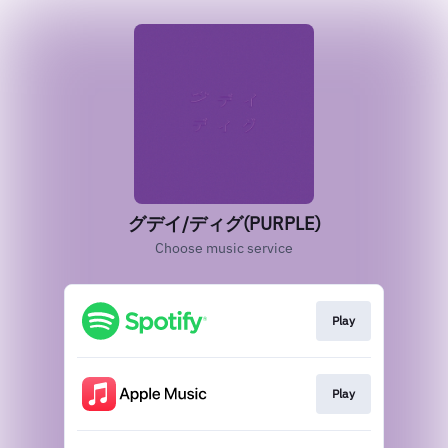
グデイ/ディグ(PURPLE)
Choose music service
Play
Play