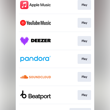
Play
Play
Play
Play
Play
Play