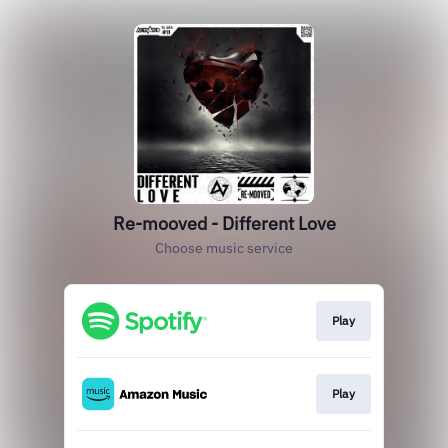
Re-mooved - Different Love
Choose music service
Play
Play