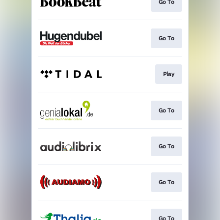
Go To
Go To
Play
Go To
Go To
Go To
Go To