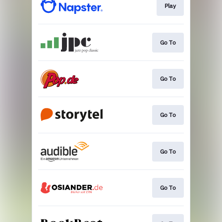
Play
Go To
Go To
Go To
Go To
Go To