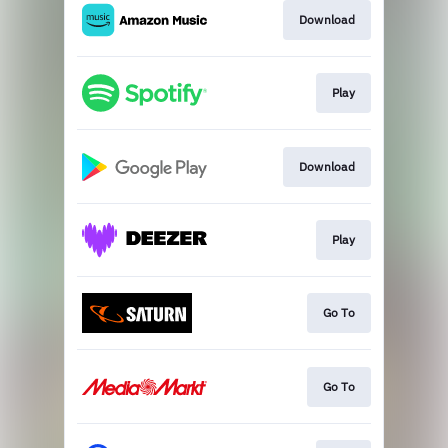
Download
Play
Download
Play
Go To
Go To