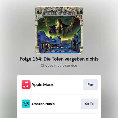
Folge 164: Die Toten vergeben nichts
Choose music service
Play
Go To