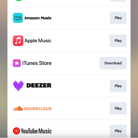
Play
Play
Download
Play
Play
Play