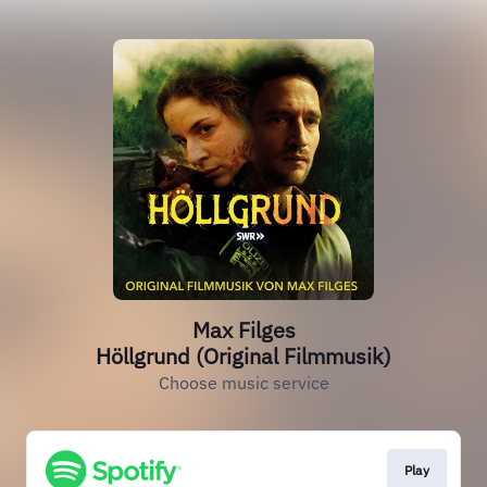
Max Filges
Höllgrund (Original Filmmusik)
Choose music service
Play