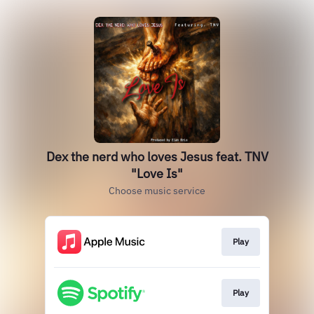
Dex the nerd who loves Jesus feat. TNV
"Love Is"
Choose music service
Play
Play