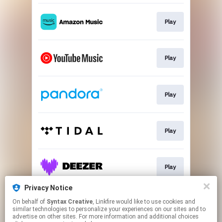
Play
Play
Play
Play
Play
Privacy Notice
On behalf of
Syntax Creative
, Linkfire would like to use cookies and
Play
similar technologies to personalize your experiences on our sites and to
advertise on other sites. For more information and additional choices