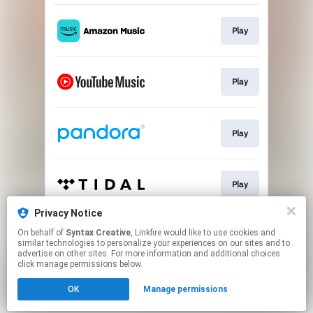
Play
Play
Play
Play
Privacy Notice
On behalf of
Syntax Creative
, Linkfire would like to use cookies and
Play
similar technologies to personalize your experiences on our sites and to
advertise on other sites. For more information and additional choices
click manage permissions below.
This page may contain affiliate links.
OK
Manage permissions
By using this service, you agree to the use of cookies.
Click here
to manage your permissions.