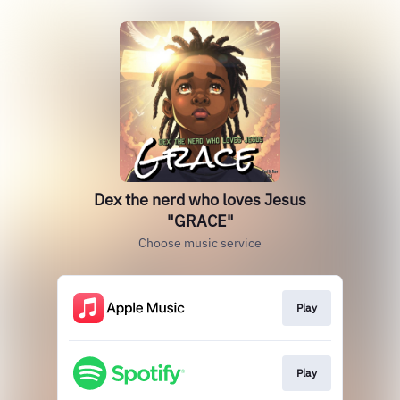
Dex the nerd who loves Jesus
"GRACE"
Choose music service
Play
Play