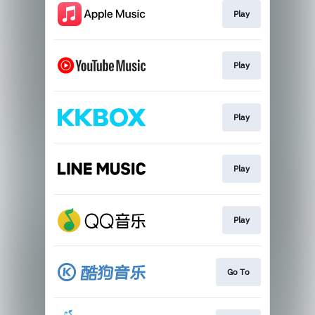
Play
Play
Play
Play
Play
Go To