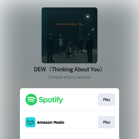
DEW〈Thinking About You〉
Choose music service
Play
Play