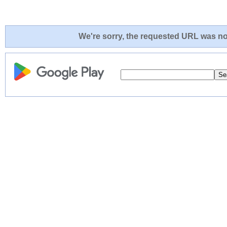
We're sorry, the requested URL was not