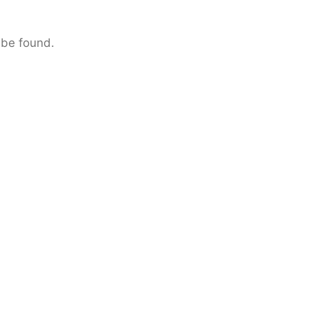
 be found.