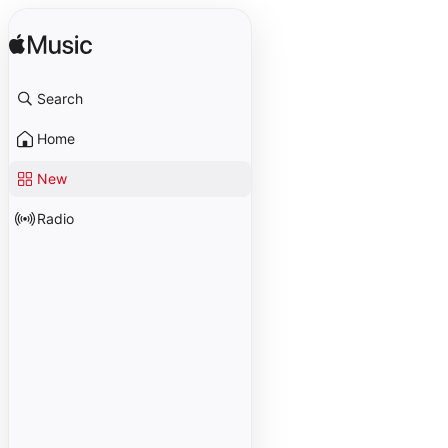
Search
Home
New
Radio