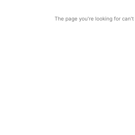
The page you're looking for can't