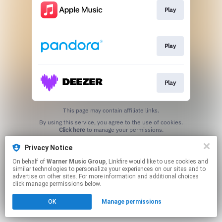
Play
Play
Play
This page may contain affiliate links.
By using this service, you agree to the use of cookies.
Click here
to manage your permissions.
Privacy Notice
On behalf of
Warner Music Group
, Linkfire would like to use cookies and
similar technologies to personalize your experiences on our sites and to
advertise on other sites. For more information and additional choices
click manage permissions below.
OK
Manage permissions