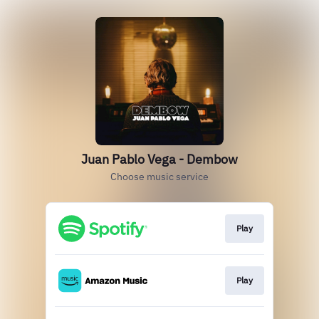
Juan Pablo Vega - Dembow
Choose music service
Play
Play