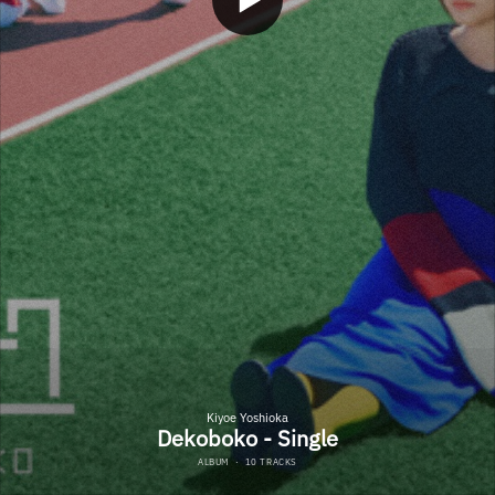
Kiyoe Yoshioka
Dekoboko - Single
ALBUM
·
10 TRACKS