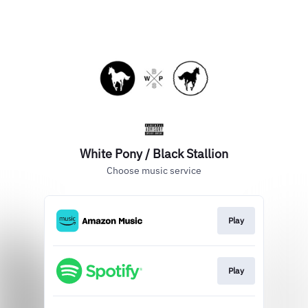
White Pony / Black Stallion
Choose music service
Play
Play