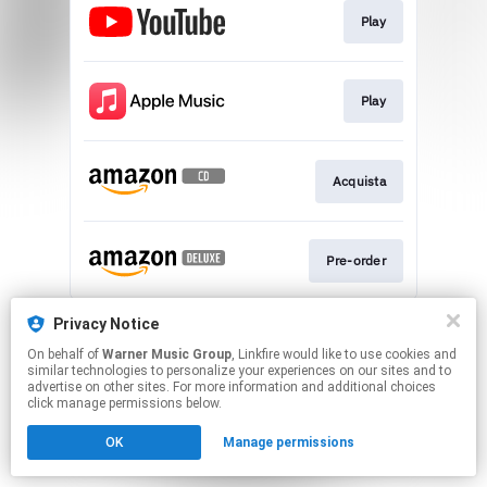
Play
Play
Acquista
Pre-order
This page may contain affiliate links.
Privacy Notice
By using this service, you agree to the use of cookies.
On behalf of
Warner Music Group
, Linkfire would like to use cookies and
Click here
to manage your permissions.
similar technologies to personalize your experiences on our sites and to
advertise on other sites. For more information and additional choices
click manage permissions below.
OK
Manage permissions