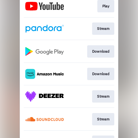
Play
Stream
Download
Download
Stream
Stream