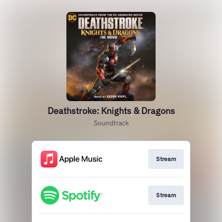
Deathstroke: Knights & Dragons
Soundtrack
Stream
Stream