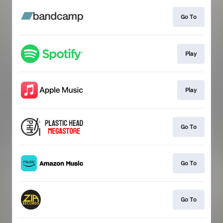
Go To
Play
Play
Go To
Go To
Go To