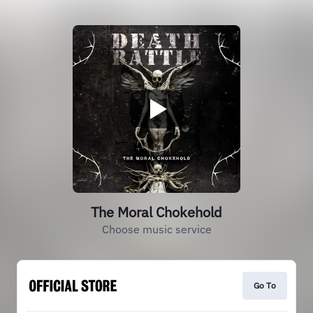
The Moral Chokehold
Choose music service
Go To