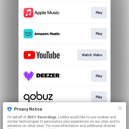
Play
Play
Watch Video
Play
Play
Privacy Notice
On behalf of
3DOT Recordings
, Linkfire would like to use cookies and
Play
similar technologies to personalize your experiences on our sites and to
advertise on other sites. For more information and additional choices