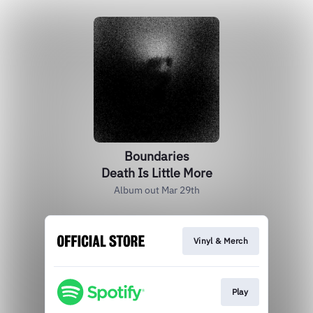
Boundaries
Death Is Little More
Album out Mar 29th
Vinyl & Merch
Play