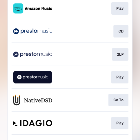
Play
CD
2LP
Play
Go To
Play