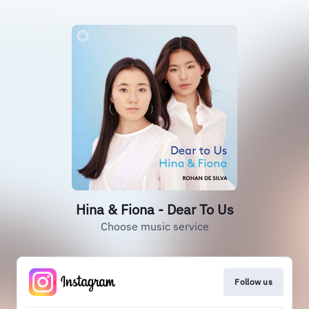
Hina & Fiona - Dear To Us
Choose music service
Follow us