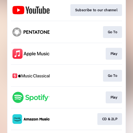
Subscribe to our channel
Go To
Play
Go To
Play
CD & 2LP