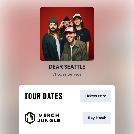
DEAR SEATTLE
Choose Service
Tickets Here
Buy Merch