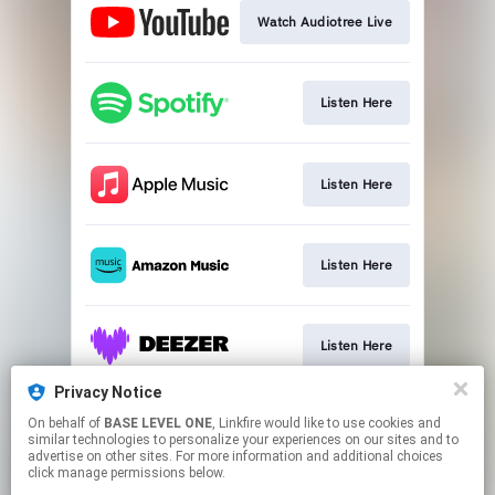
Watch Audiotree Live
Listen Here
Listen Here
Listen Here
Listen Here
Privacy Notice
On behalf of
BASE LEVEL ONE
, Linkfire would like to use cookies and
Sign Up
similar technologies to personalize your experiences on our sites and to
advertise on other sites. For more information and additional choices
click manage permissions below.
This page may contain affiliate links.