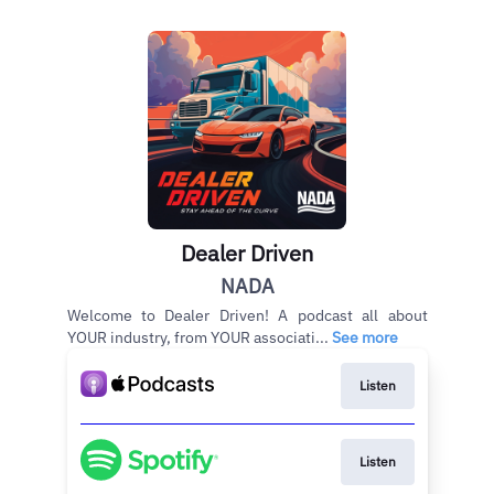
Dealer Driven
NADA
Welcome to Dealer Driven! A podcast all about
YOUR industry, from YOUR associati...
See more
Listen
Listen