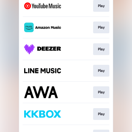
Play
Play
Play
Play
Play
Play