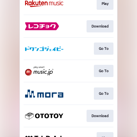
Play
Download
Go To
Go To
Go To
Download