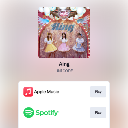
Aing
UNICODE
Play
Play