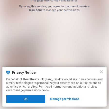
This page may contain affiliate links.
By using this service, you agree to the use of cookies.
Click here
to manage your permissions.
Privacy Notice
On behalf of
Heartbeats.dk (new)
, Linkfire would like to use cookies and
similar technologies to personalize your experiences on our sites and to
advertise on other sites. For more information and additional choices
click manage permissions below.
OK
Manage permissions