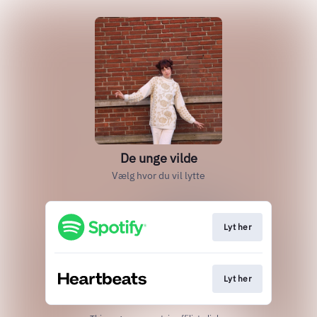
De unge vilde
Vælg hvor du vil lytte
Lyt her
Lyt her