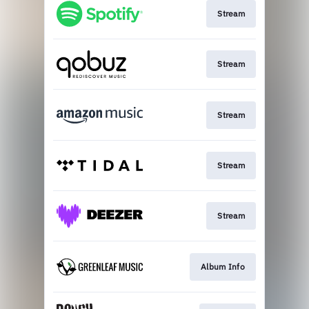
Stream
Stream
Stream
Stream
Stream
Album Info