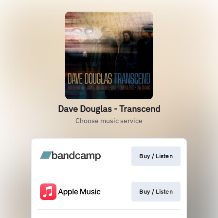
Dave Douglas - Transcend
Choose music service
Buy / Listen
Buy / Listen